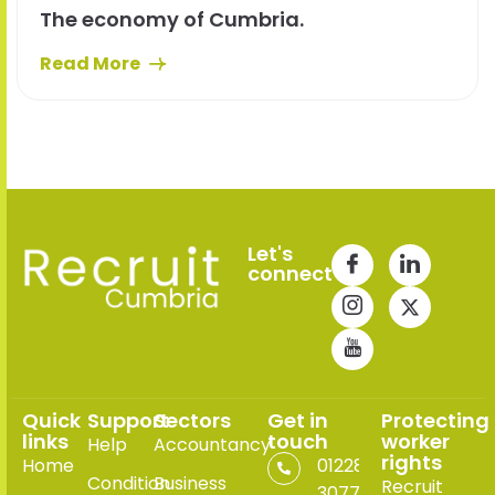
The economy of Cumbria.
Read More
Let's
connect
Quick
Support
Sectors
Get in
Protecting
links
touch
worker
Help
Accountancy
rights
Home
01228
Condition
Business
Recruit
307765