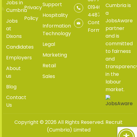
Jobs in
Support
Cumbria is
01946
Privacy
Cumbria
a
448765
Hospitality
Policy
JobsAware
Jobs
Contact
Information
partner
at
Form
Technology
and is
Dixons
committed
Legal
Candidates
to fairness
Marketing
Employers
and
Retail
transparenc
About
in the
us
Sales
labour
Blog
market.
Contact
Us
Copyright © 2026 All Rights Reserved. Recruit
(Cumbria) Limited