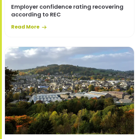
Employer confidence rating recovering
according to REC
Read More