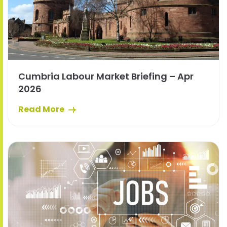
Cumbria Labour Market Briefing – Apr
2026
Read More