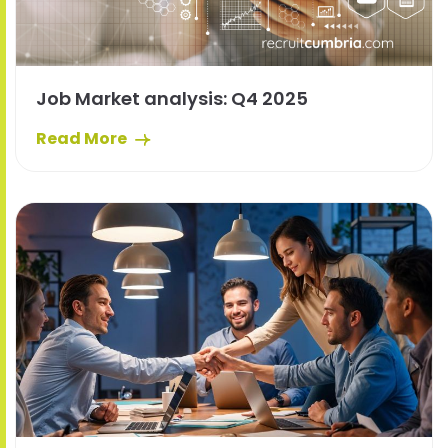
Job Market analysis: Q4 2025
Read More