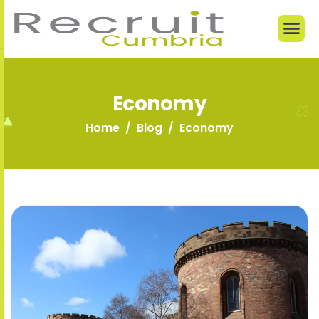
Economy
Home
Blog
Economy