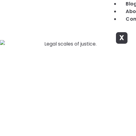
Blo
Abo
Con
X