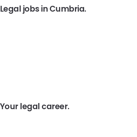
Legal jobs in
Cumbria
.
Your legal
career
.