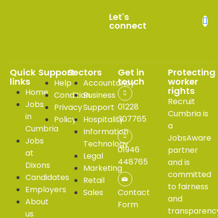
Let's
connect
Quick
Support
Sectors
Get in
Protecting
links
touch
worker
Help
Accountancy
rights
Home
Condition
Business
Recruit
Jobs
01228
Privacy
Support
Cumbria is
in
307765
Policy
Hospitality
a
Cumbria
Information
JobsAware
Jobs
Technology
01946
partner
at
Legal
448765
and is
Dixons
Marketing
committed
Candidates
Retail
to fairness
Employers
Sales
Contact
and
About
Form
transparenc
us