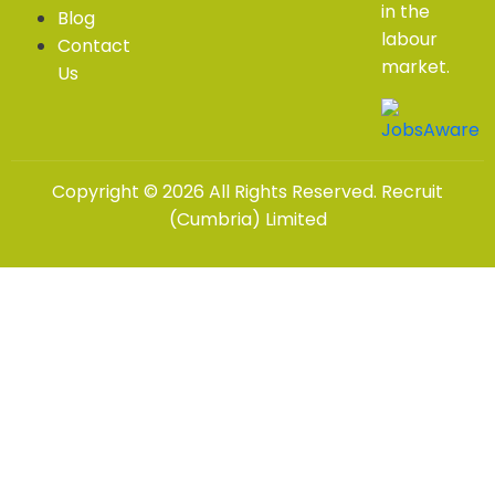
in the
Blog
labour
Contact
market.
Us
Copyright © 2026 All Rights Reserved. Recruit
(Cumbria) Limited