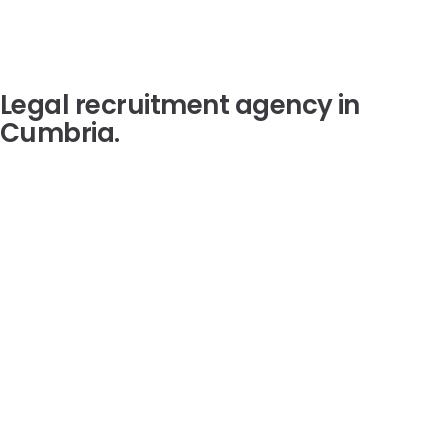
Legal recruitment agency in
Cumbria
.