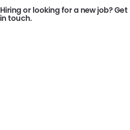
Hiring or looking for a new job?
Get
in touch.