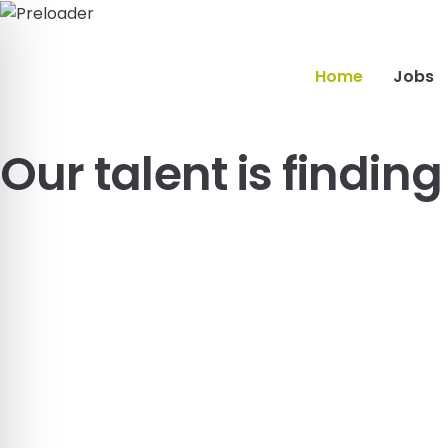
Home
Jobs
Our talent is findin