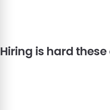
Hiring is hard these