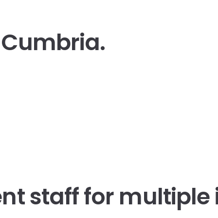
t Cumbria.
t staff
for multiple