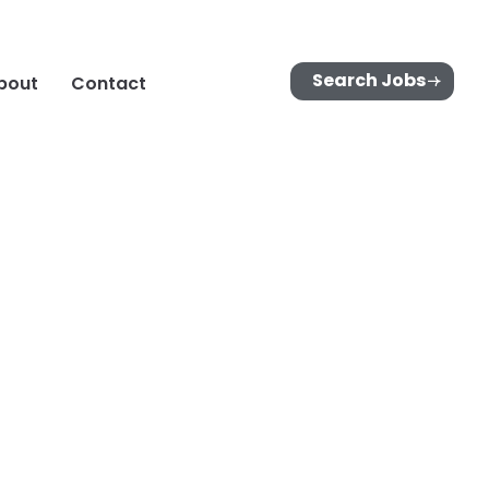
Search Jobs
bout
Contact