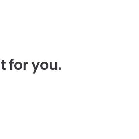
t for you
.