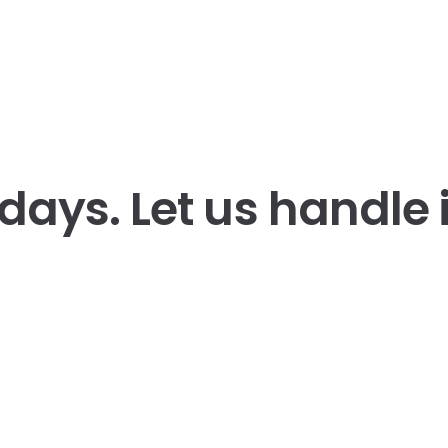
 days.
Let us handle i