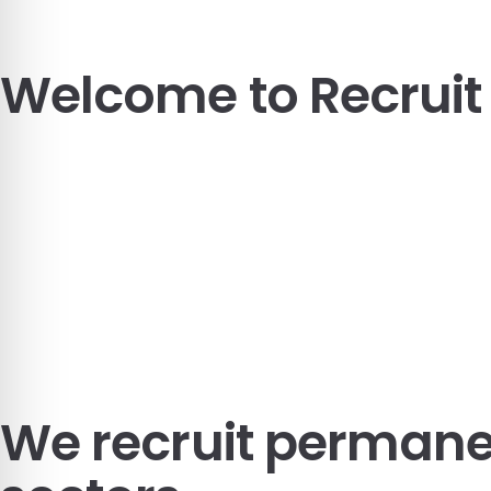
Welcome to
Recrui
We recruit
permanen