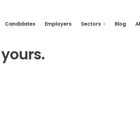
Candidates
Employers
Sectors
Blog
A
g
yours
.