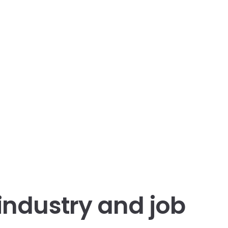
 industry and job