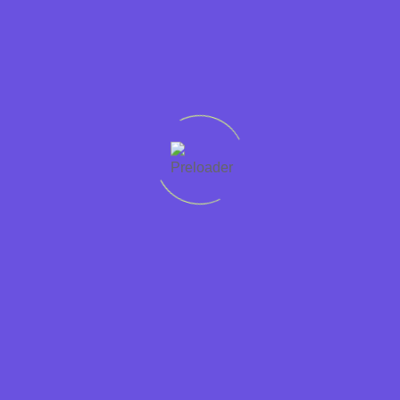
Let's
connect
Quick
Support
Sectors
Get in
Protecting
links
Help
Accountancy
touch
worker
Home
01228
rights
Condition
Business
307765
Recruit
Jobs in
Support
Privacy
01946
Cumbria is
Cumbria
Hospitality
448765
a
Policy
Jobs
Contact
JobsAware
Information
at