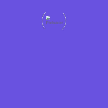
Quick
Support
Sectors
Get in
Protecting
links
Help
Accountancy
touch
worker
Home
01228
rights
Condition
Business
307765
Recruit
Jobs in
Support
Privacy
01946
Cumbria is
Cumbria
Hospitality
448765
a
Policy
Jobs
Contact
JobsAware
Information
at
Form
partner and
Technology
Dixons
is
Legal
committed
Candidates
Marketing
to fairness
Employers
and
Retail
About
transparency
Sales
us
in the
labour