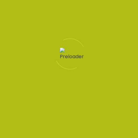
Let's
connect
Quick
Support
Sectors
Get in
Protecting
links
touch
worker
Help
Accountancy
rights
Home
01228
Condition
Business
Recruit
307765
Jobs in
Support
Cumbria is
01946
Privacy
Cumbria
a
448765
Hospitality
Policy
JobsAware
Jobs
Contact
Information
partner
at
Form
Technology
and is
Dixons