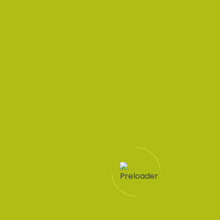
Your questions
answered HR
solutions
simplified