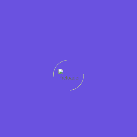
The last king of Cumbria.
Read More
Let's
connect
Quick
Support
Sectors
Get in
Protecting
links
Help
Accountancy
touch
worker