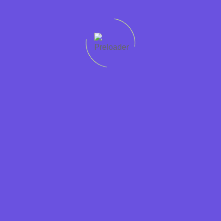
Quick
Support
Sectors
Get in
Protecting
links
Help
Accountancy
touch
worker
Home
01228
rights
Condition
Business
307765
Recruit
Jobs in
Support
Privacy
01946
Cumbria is
Cumbria
Hospitality
448765
a
Policy
Jobs
Contact
JobsAware
Information
at
Form
partner and
Technology
Dixons
is
Legal
committed
Candidates
Marketing
to fairness
Employers
and
Retail
About
transparency
Sales
us
in the
labour