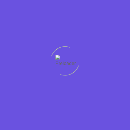
past employers and the Disclosure and Barring Service.
To apply for any of our jobs, you must
already
have the legal
right to live and work in the UK. We do not offer visa
sponsorships and we are unable to provide immigration advice.
Sector:
Catering
Hospitality
Chef
Type:
Full Time
Permanent
Location:
Sedbergh UK
Cumbria
Pay:
£31139
Apply for this job
Simply enter your contact details below and attach
your CV. If you would like to speak to us call: 01946
448765.