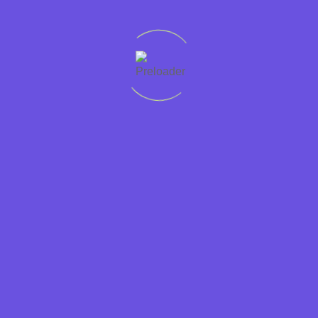
Quick
Support
Sectors
Get in
Protecting
links
Help
Accountancy
touch
worker
Home
01228
rights
Condition
Business
307765
Recruit
Jobs in
Support
Privacy
01946
Cumbria is
Cumbria
Hospitality
448765
a
Policy
Jobs
Contact
JobsAware
Information
at
Form
partner and
Technology
Dixons
is
Legal
committed
Candidates
Marketing
to fairness
Employers
and
Retail
About
transparency
Sales
us
in the